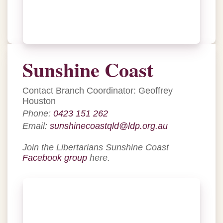
Sunshine Coast
Contact Branch Coordinator: Geoffrey
Houston
Phone:
0423 151 262
Email:
sunshinecoastqld@ldp.org.au
Join the Libertarians Sunshine Coast
Facebook group
here.