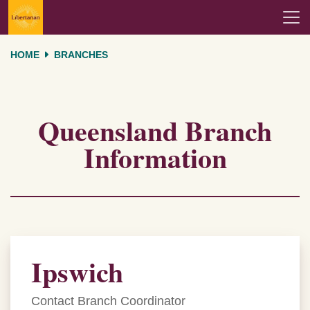
Skip navigation
HOME
BRANCHES
Queensland Branch
Information
Ipswich
Contact Branch Coordinator