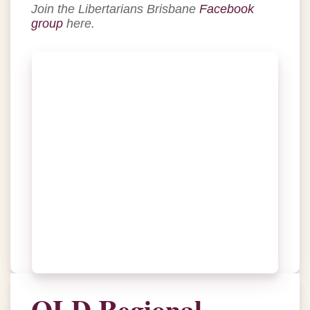
Join the Libertarians Brisbane
Facebook
group
here.
QLD Regional