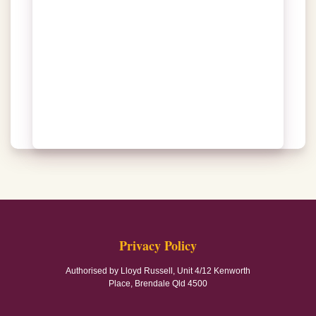
Privacy Policy
Authorised by Lloyd Russell, Unit 4/12 Kenworth
Place, Brendale Qld 4500