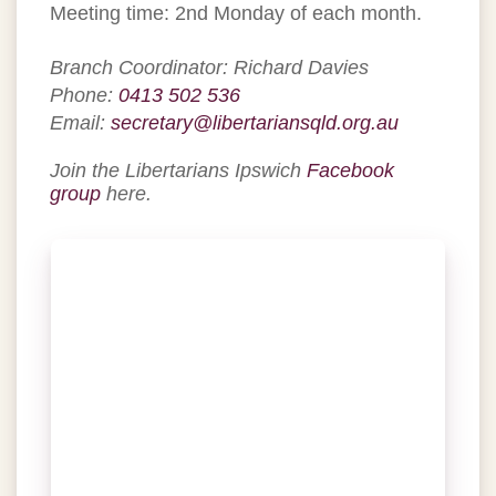
Meeting time: 2nd Monday of each month.
Branch Coordinator: Richard Davies
Phone:
0413 502 536
Email:
secretary@libertariansqld.org.au
Join the Libertarians Ipswich
Facebook
group
here.