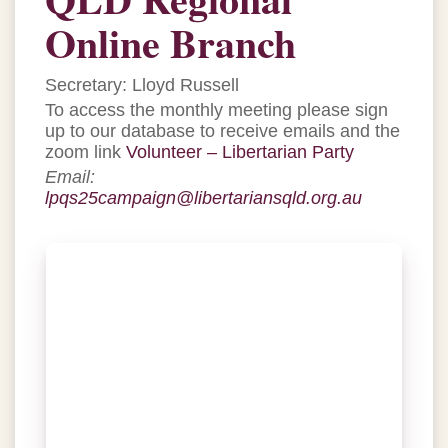
Online Branch
Secretary: Lloyd Russell
To access the monthly meeting please sign
up to our database to receive emails and the
zoom link
Volunteer – Libertarian Party
Email:
lpqs25campaign@libertariansqld.org.au