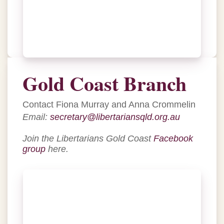
Gold Coast Branch
Contact Fiona Murray and Anna Crommelin
Email:
secretary@libertariansqld.org.au
Join the Libertarians Gold Coast
Facebook
group
here.