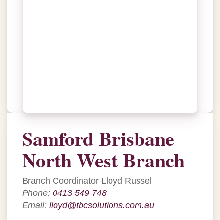
Samford Brisbane
North West Branch
Branch Coordinator Lloyd Russel
Phone:
0413 549 748
Email:
lloyd@tbcsolutions.com.au