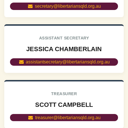
secretary@libertariansqld.org.au
ASSISTANT SECRETARY
JESSICA CHAMBERLAIN
assistantsecretary@libertariansqld.org.au
TREASURER
SCOTT CAMPBELL
treasurer@libertariansqld.org.au