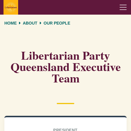
Skip navigation
HOME
ABOUT
OUR PEOPLE
Libertarian Party
Queensland Executive
Team
PRESIDENT