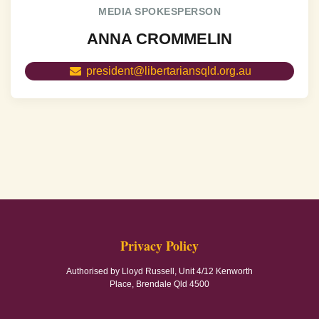
MEDIA SPOKESPERSON
ANNA CROMMELIN
president@libertariansqld.org.au
Privacy Policy
Authorised by Lloyd Russell, Unit 4/12 Kenworth
Place, Brendale Qld 4500