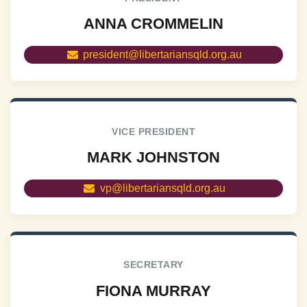
ANNA CROMMELIN
president@libertariansqld.org.au
VICE PRESIDENT
MARK JOHNSTON
vp@libertariansqld.org.au
SECRETARY
FIONA MURRAY