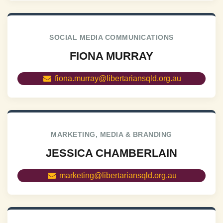
SOCIAL MEDIA COMMUNICATIONS
FIONA MURRAY
fiona.murray@libertariansqld.org.au
MARKETING, MEDIA & BRANDING
JESSICA CHAMBERLAIN
marketing@libertariansqld.org.au