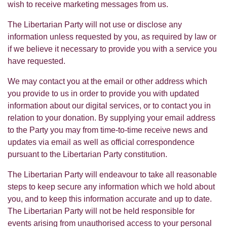
wish to receive marketing messages from us.
The Libertarian Party will not use or disclose any
information unless requested by you, as required by law or
if we believe it necessary to provide you with a service you
have requested.
We may contact you at the email or other address which
you provide to us in order to provide you with updated
information about our digital services, or to contact you in
relation to your donation. By supplying your email address
to the Party you may from time-to-time receive news and
updates via email as well as official correspondence
pursuant to the Libertarian Party constitution.
The Libertarian Party will endeavour to take all reasonable
steps to keep secure any information which we hold about
you, and to keep this information accurate and up to date.
The Libertarian Party will not be held responsible for
events arising from unauthorised access to your personal