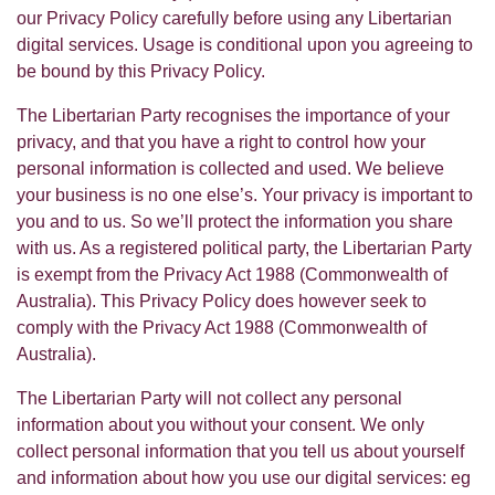
our Privacy Policy carefully before using any Libertarian
digital services. Usage is conditional upon you agreeing to
be bound by this Privacy Policy.
The Libertarian Party recognises the importance of your
privacy, and that you have a right to control how your
personal information is collected and used. We believe
your business is no one else’s. Your privacy is important to
you and to us. So we’ll protect the information you share
with us. As a registered political party, the Libertarian Party
is exempt from the Privacy Act 1988 (Commonwealth of
Australia). This Privacy Policy does however seek to
comply with the Privacy Act 1988 (Commonwealth of
Australia).
The Libertarian Party will not collect any personal
information about you without your consent. We only
collect personal information that you tell us about yourself
and information about how you use our digital services: eg