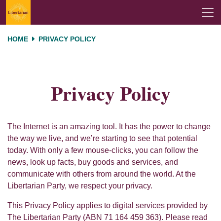
Skip navigation
HOME
PRIVACY POLICY
Privacy Policy
The Internet is an amazing tool. It has the power to change
the way we live, and we’re starting to see that potential
today. With only a few mouse-clicks, you can follow the
news, look up facts, buy goods and services, and
communicate with others from around the world. At the
Libertarian Party, we respect your privacy.
This Privacy Policy applies to digital services provided by
The Libertarian Party (ABN 71 164 459 363). Please read