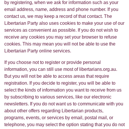
by registering, when we ask for information such as your
email address, name, address and phone number. If you
contact us, we may keep a record of that contact. The
Libertarian Party also uses cookies to make your use of our
services as convenient as possible. If you do not wish to
receive any cookies you may set your browser to refuse
cookies. This may mean you will not be able to use the
Libertarian Party online services.
If you choose not to register or provide personal
information, you can still use most of libertarians.org.au.
But you will not be able to access areas that require
registration. If you decide to register, you will be able to
select the kinds of information you want to receive from us
by subscribing to various services, like our electronic
newsletters. If you do not want us to communicate with you
about other offers regarding Libertarian products,
programs, events, or services by email, postal mail, or
telephone, you may select the option stating that you do not