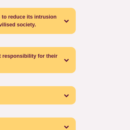
 to reduce its intrusion
vilised society.
 responsibility for their