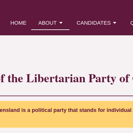
(CURRENT)
HOME
ABOUT
CANDIDATES
of the Libertarian Party o
nsland is a political party that stands for individual 