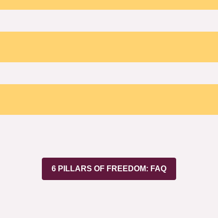
6 PILLARS OF FREEDOM: FAQ