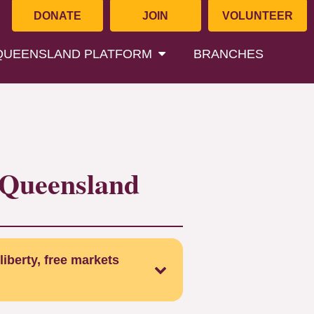
DONATE
JOIN
VOLUNTEER
QUEENSLAND PLATFORM
BRANCHES
f Queensland
liberty, free markets