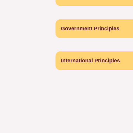
Government Principles
International Principles