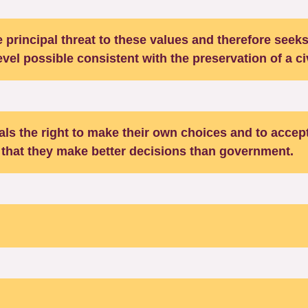
 principal threat to these values and therefore seeks
level possible consistent with the preservation of a ci
uals the right to make their own choices and to accept
that they make better decisions than government.