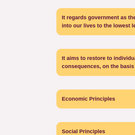
It regards government as the
into our lives to the lowest 
It aims to restore to individ
consequences, on the basis 
Economic Principles
Social Principles