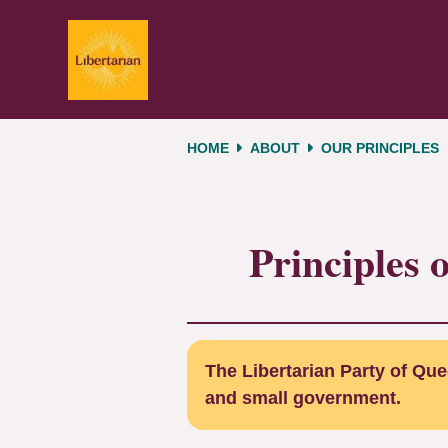
Skip navigation
HOME
ABOUT
OUR PRINCIPLES
Principles 
The Libertarian Party of Quee
and small government.